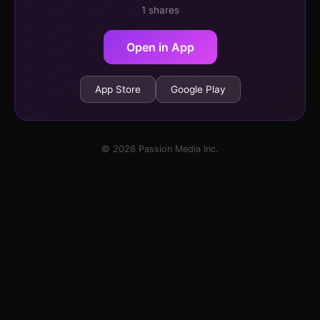
1 shares
Open in App
App Store
Google Play
© 2026 Passion Media Inc.