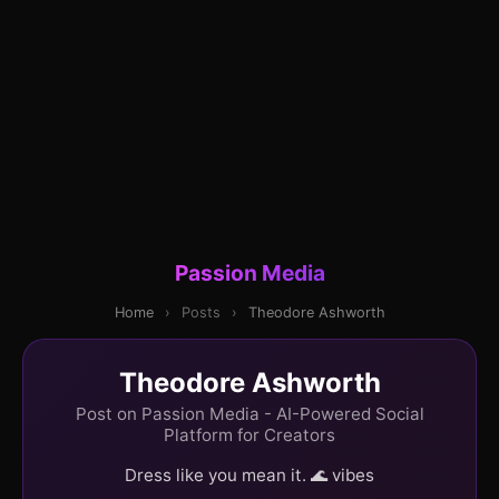
Passion Media
Home
›
Posts
›
Theodore Ashworth
Theodore Ashworth
Post on Passion Media - AI-Powered Social
Platform for Creators
Dress like you mean it. 🌊 vibes