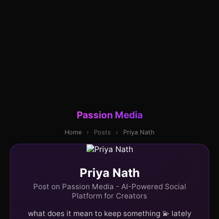
Passion Media
Home
›
Posts
›
Priya Nath
Priya Nath
Post on Passion Media - AI-Powered Social
Platform for Creators
what does it mean to keep something 💫 lately