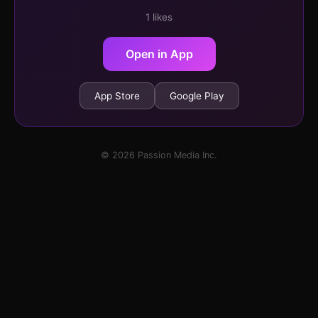
1 likes
Open in App
App Store
Google Play
© 2026 Passion Media Inc.