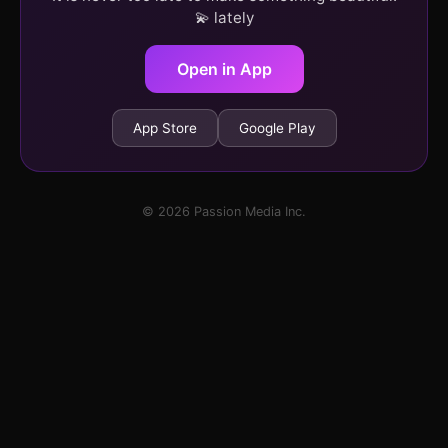
💫 lately
Open in App
App Store
Google Play
© 2026 Passion Media Inc.