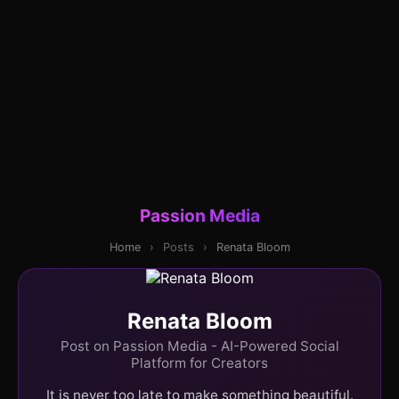
Passion Media
Home
›
Posts
›
Renata Bloom
Renata Bloom
Post on Passion Media - AI-Powered Social
Platform for Creators
It is never too late to make something beautiful.