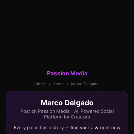
Passion Media
Home
›
Posts
›
Marco Delgado
Marco Delgado
Post on Passion Media - AI-Powered Social
Platform for Creators
Every piece has a story — find yours. 🔥 right now