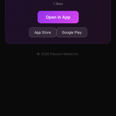
1 likes
Open in App
App Store
Google Play
© 2026 Passion Media Inc.