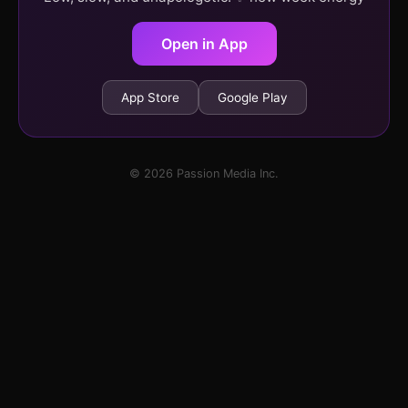
Open in App
App Store
Google Play
© 2026 Passion Media Inc.