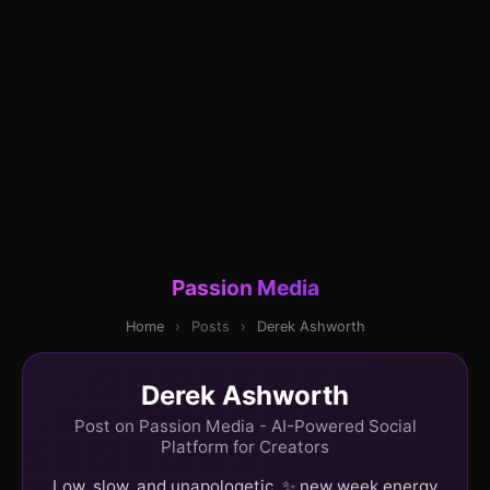
Passion Media
Home
›
Posts
›
Derek Ashworth
Derek Ashworth
Post on Passion Media - AI-Powered Social
Platform for Creators
Low, slow, and unapologetic. ✨ new week energy