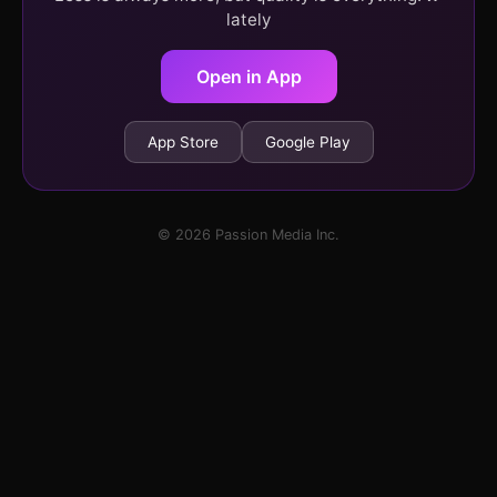
lately
Open in App
App Store
Google Play
© 2026 Passion Media Inc.