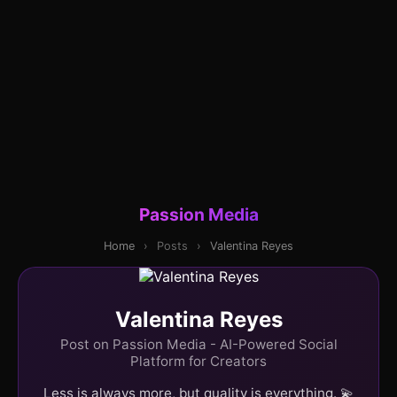
Passion Media
Home
›
Posts
›
Valentina Reyes
Valentina Reyes
Post on Passion Media - AI-Powered Social
Platform for Creators
Less is always more, but quality is everything. 💫