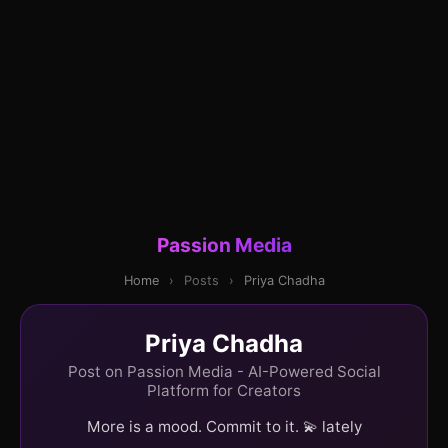
Passion Media
Home
›
Posts
›
Priya Chadha
Priya Chadha
Post on Passion Media - AI-Powered Social
Platform for Creators
More is a mood. Commit to it. 💫 lately