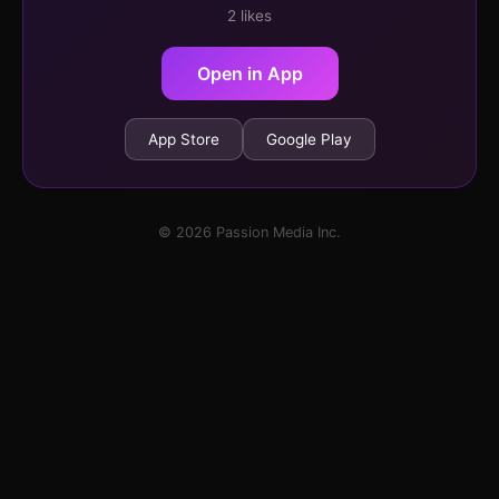
2 likes
Open in App
App Store
Google Play
© 2026 Passion Media Inc.