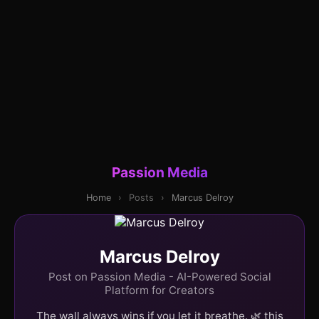
Passion Media
Home
›
Posts
›
Marcus Delroy
Marcus Delroy
Post on Passion Media - AI-Powered Social
Platform for Creators
The wall always wins if you let it breathe. 🌿 this