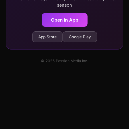
season
Open in App
App Store
Google Play
© 2026 Passion Media Inc.